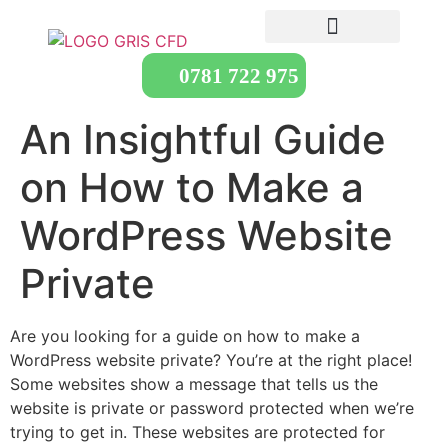
0781 722 975
An Insightful Guide
on How to Make a
WordPress Website
Private
Are you looking for a guide on how to make a
WordPress website private? You’re at the right place!
Some websites show a message that tells us the
website is private or password protected when we’re
trying to get in. These websites are protected for