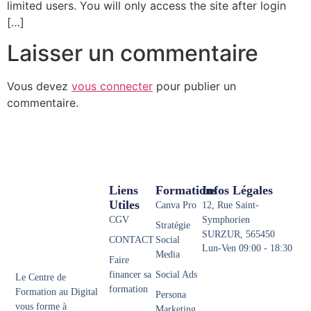
limited users. You will only access the site after login
[…]
Laisser un commentaire
Vous devez
vous connecter
pour publier un
commentaire.
Liens
Formations
Infos Légales
Utiles
Canva Pro
12, Rue Saint-
CGV
Symphorien
Stratégie
SURZUR, 565450
CONTACT
Social
Lun-Ven 09:00 - 18:30
Media
Faire
financer sa
Social Ads
Le Centre de
formation
Formation au Digital
Persona
vous forme à
Marketing